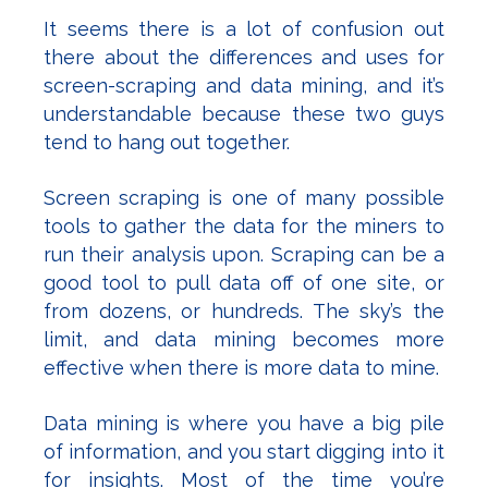
It seems there is a lot of confusion out
there about the differences and uses for
screen-scraping and data mining, and it’s
understandable because these two guys
tend to hang out together.
Screen scraping is one of many possible
tools to gather the data for the miners to
run their analysis upon. Scraping can be a
good tool to pull data off of one site, or
from dozens, or hundreds. The sky’s the
limit, and data mining becomes more
effective when there is more data to mine.
Data mining is where you have a big pile
of information, and you start digging into it
for insights. Most of the time you’re