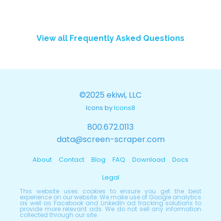
View all Frequently Asked Questions
©2025 ekiwi, LLC
Icons by
Icons8
800.672.0113
data@screen-scraper.com
About
Contact
Blog
FAQ
Download
Docs
Legal
This website uses cookies to ensure you get the best
experience on our website. We make use of Google analytics
as well as Facebook and LinkedIn ad tracking solutions to
provide more relevant ads. We do not sell any information
collected through our site.