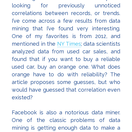
looking for previously unnoticed
correlations between records, or trends.
I’ve come across a few results from data
mining that I’ve found very interesting.
One of my favorites is from 2012, and
mentioned in the
NY Times
; data scientists
analyzed data from used car sales, and
found that if you want to buy a reliable
used car, buy an orange one. What does
orange have to do with reliability? The
article proposes some guesses, but who
would have guessed that correlation even
existed?
Facebook is also a notorious data miner.
One of the classic problems of data
mining is getting enough data to make a