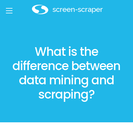
screen-scraper
800.672.0113
What is the
Services
difference between
Solutions
data mining and
Technology
scraping?
Developers