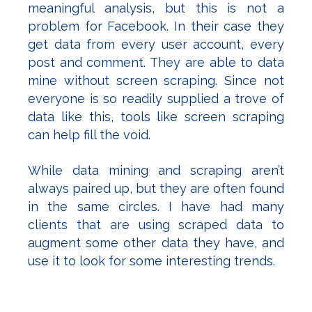
meaningful analysis, but this is not a
problem for Facebook. In their case they
get data from every user account, every
post and comment. They are able to data
mine without screen scraping. Since not
everyone is so readily supplied a trove of
data like this, tools like screen scraping
can help fill the void.
While data mining and scraping aren’t
always paired up, but they are often found
in the same circles. I have had many
clients that are using scraped data to
augment some other data they have, and
use it to look for some interesting trends.